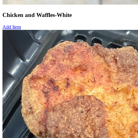
Chicken and Waffles-White
Add Item