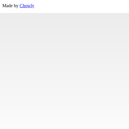
Made by
Chowly