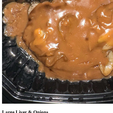
Large Liver & Onions