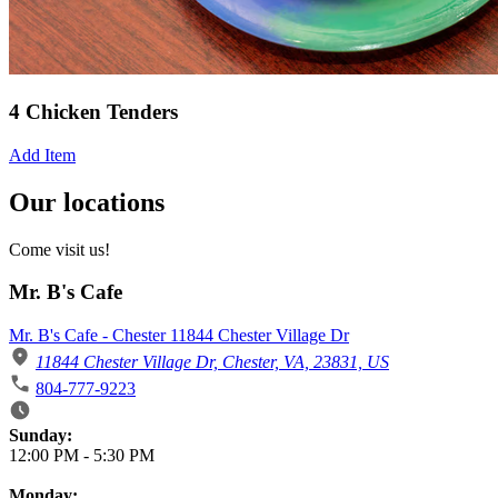
4 Chicken Tenders
Add Item
Our locations
Come visit us!
Mr. B's Cafe
Mr. B's Cafe - Chester 11844 Chester Village Dr
11844 Chester Village Dr, Chester, VA, 23831, US
804-777-9223
Business Hours
Sunday:
12:00 PM
-
5:30 PM
Monday: