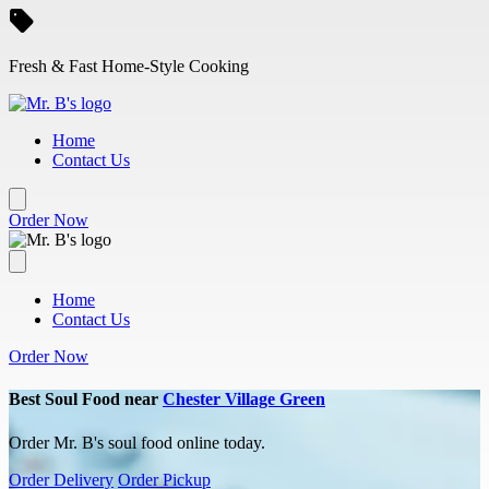
Skip to main content
Fresh & Fast Home-Style Cooking
Home
Contact Us
Order Now
Home
Contact Us
Order Now
Best Soul Food near
Chester Village Green
Order Mr. B's soul food online today.
Order Delivery
Order Pickup