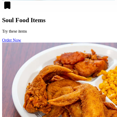
Soul Food Items
Try these items
Order Now