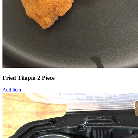
Fried Tilapia 2 Piece
Add Item