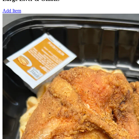
Add Item