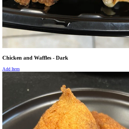
Chicken and Waffles - Dark
Add Item