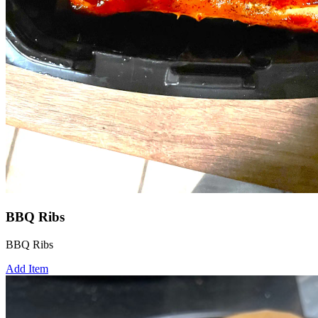
BBQ Ribs
BBQ Ribs
Add Item