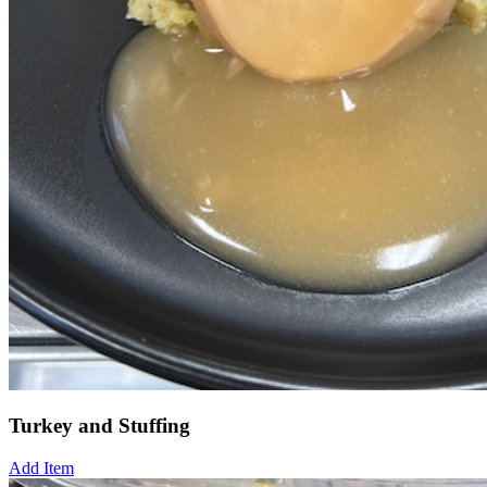
Turkey and Stuffing
Add Item