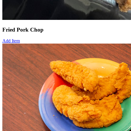
Fried Pork Chop
Add Item