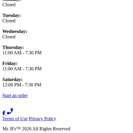
Closed
Tuesday:
Closed
Wednesday:
Closed
Thursday:
11:00 AM
-
7:30 PM
Friday:
11:00 AM
-
7:30 PM
Saturday:
12:00 PM
-
7:30 PM
Start an order
Terms of Use
Privacy Policy
Mr. B's
™
2026
All Rights Reserved