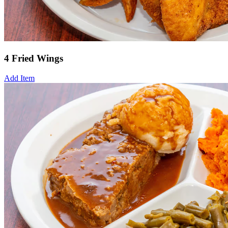
4 Fried Wings
Add Item