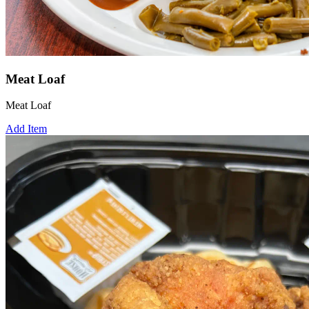
Meat Loaf
Meat Loaf
Add Item