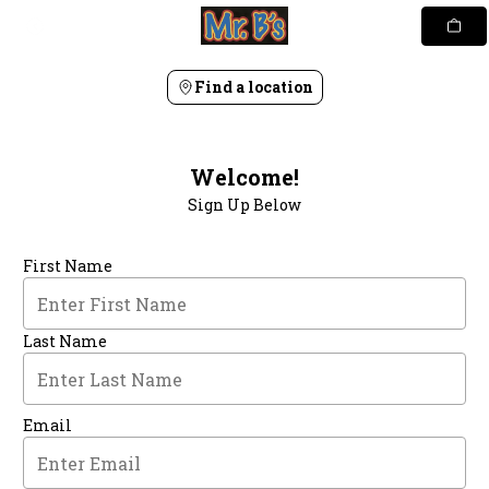
Skip
to
content
Find a location
Welcome!
Sign Up Below
First Name
Last Name
Email