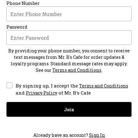
Phone Number
Password
By providing your phone number, you consent to receive
text messages from
Mr. B's Cafe
for order updates &
loyalty programs. Standard message rates may apply.
See our
Terms and Conditions
.
By signing up, I accept the
Terms and Conditions
and
of Mr. B's Cafe
Privacy Policy
Join
Already have an account?
Sign In