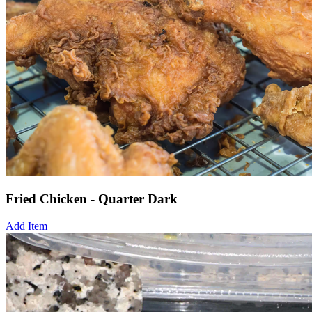
Fried Chicken - Quarter Dark
Add Item