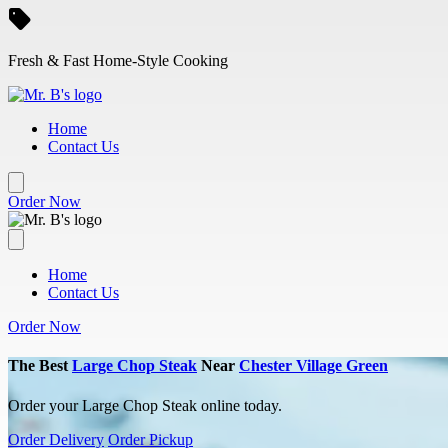
Skip to main content
Fresh & Fast Home-Style Cooking
Home
Contact Us
Order Now
Home
Contact Us
Order Now
The Best
Large Chop Steak
Near
Chester Village Green
Order your Large Chop Steak online today.
Order Delivery
Order Pickup