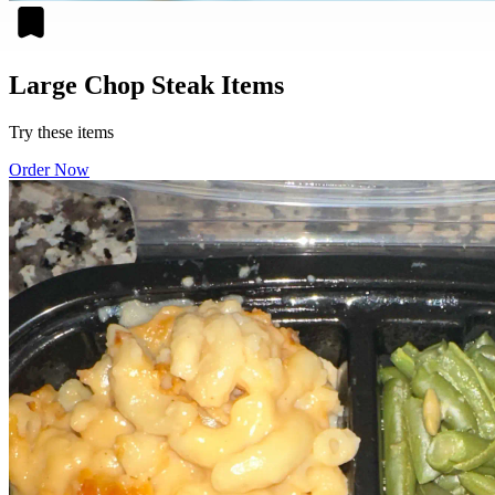
Large Chop Steak Items
Try these items
Order Now