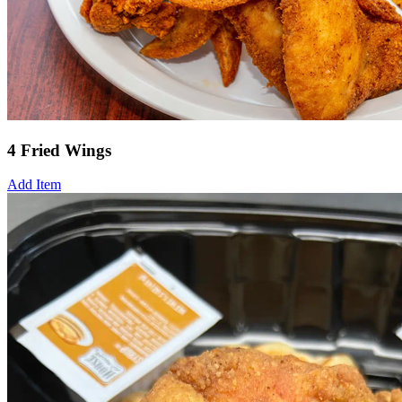
4 Fried Wings
Add Item