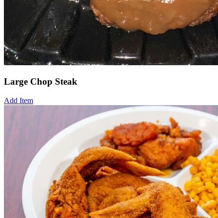
Large Chop Steak
Add Item