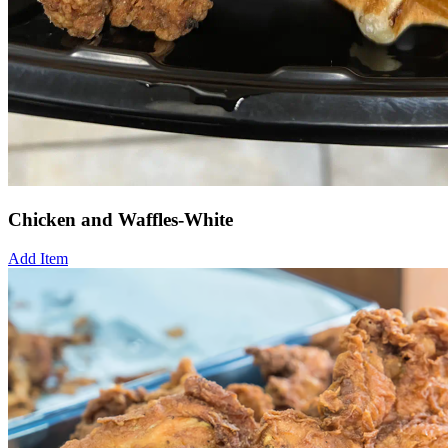
Chicken and Waffles-White
Add Item